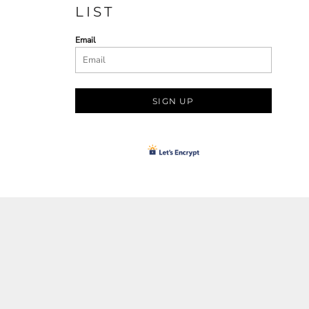
LIST
Email
SIGN UP