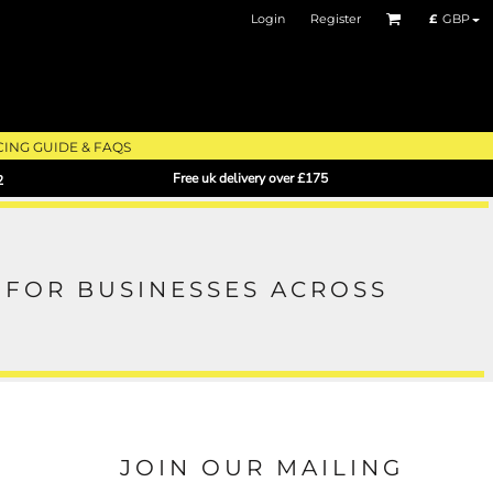
Login
Register
£
GBP
CING GUIDE & FAQS
Free uk delivery over £175
2
FOR BUSINESSES ACROSS
JOIN OUR MAILING