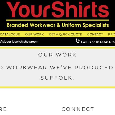
CATALOGUE
OUR WORK
GET A QUICK QUOTE
CONTACT
PRI
Visit our Ipswich showroom
Call us on
0147341402
OUR WORK
ED WORKWEAR WE’VE PRODUCED 
SUFFOLK.
RE
CONNECT