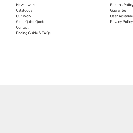
BND - Brunei Dollars
How it works
Returns Polic
BOB - Bolivia Bolivianos
Catalogue
Guarantee
BRL - Brazil Reais
Our Work
User Agreeme
BSD - Bahamas Dollars
Get a Quick Quote
Privacy Policy
BTN - Bhutan Ngultrum
Contact
BWP - Botswana Pulas
Pricing Guide & FAQs
BYR - Belarus Rubles
BZD - Belize Dollars
CDF - Congo/Kinshasa Francs
CHF - Switzerland Francs
CLP - Chile Pesos
CNY - China Yuan Renminbi
COP - Colombia Pesos
CRC - Costa Rica Colones
CUC - Cuba Convertible Pesos
CUP - Cuba Pesos
CVE - Cape Verde Escudos
CZK - Czech Republic Koruny
DJF - Djibouti Francs
DKK - Denmark Kroner
DOP - Dominican Republic Pesos
DZD - Algeria Dinars